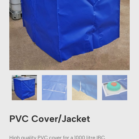
PVC Cover/Jacket
High quality PVC cover for a 1000 litre IBC.