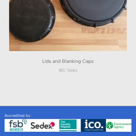
Lids and Blanking Caps
IBC Tanks
Accredited by: