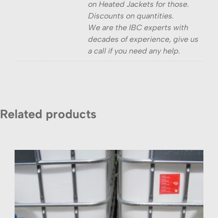
on Heated Jackets for those.
Discounts on quantities.
We are the IBC experts with
decades of experience, give us
a call if you need any help.
Related products