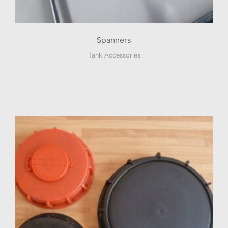
Spanners
Tank Accessories