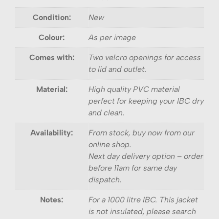
Condition:
New
Colour:
As per image
Comes with:
Two velcro openings for access
to lid and outlet.
Material:
High quality PVC material
perfect for keeping your IBC dry
and clean.
Availability:
From stock, buy now from our
online shop.
Next day delivery option – order
before 11am for same day
dispatch.
Notes:
For a 1000 litre IBC. This jacket
is not insulated, please search