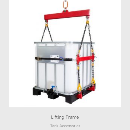
Lifting Frame
Tank Accessories