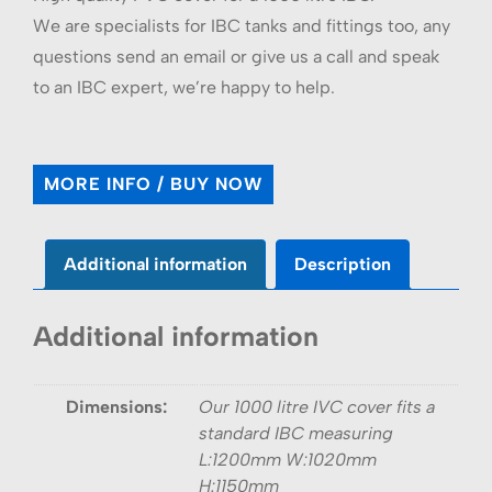
We are specialists for IBC tanks and fittings too, any
questions send an email or give us a call and speak
to an IBC expert, we’re happy to help.
MORE INFO / BUY NOW
Additional information
Description
Additional information
Dimensions:
Our 1000 litre IVC cover fits a
standard IBC measuring
L:1200mm W:1020mm
H:1150mm