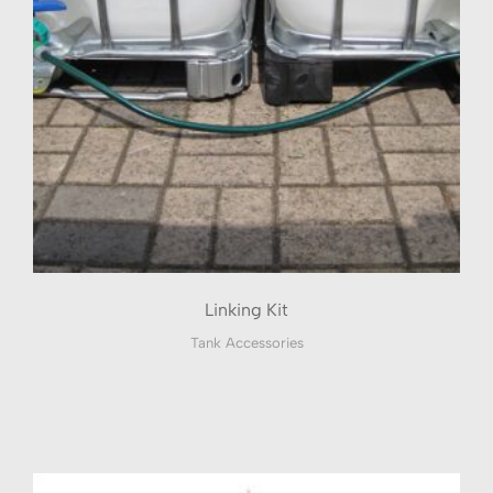
Linking Kit
Tank Accessories