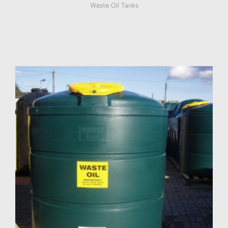
Waste Oil Tanks