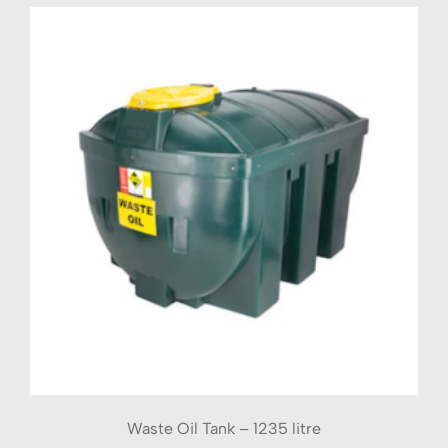
Waste Oil Tank – 1235 litre