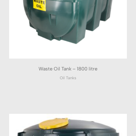
Waste Oil Tank – 1800 litre
Oil Tanks