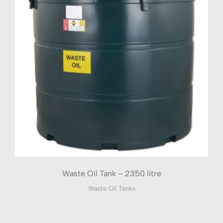
Waste Oil Tank – 2350 litre
Waste Oil Tanks