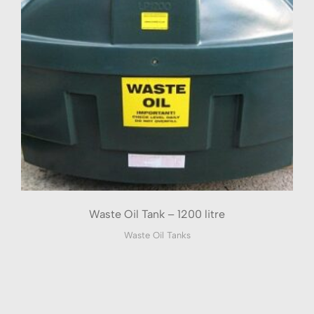
Waste Oil Tank – 1200 litre
Waste Oil Tanks