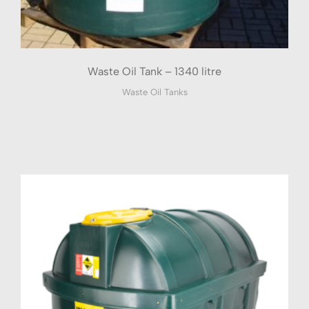
Waste Oil Tank – 1340 litre
Waste Oil Tanks