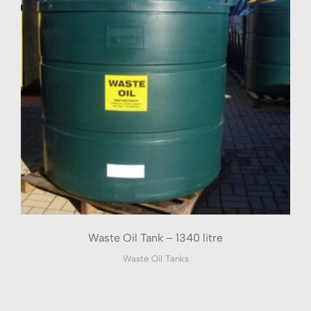
Waste Oil Tank – 1340 litre
Waste Oil Tanks