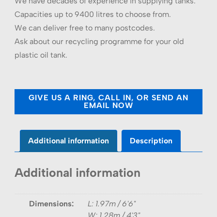
We have decades of experience in supplying tanks.
Capacities up to 9400 litres to choose from.
We can deliver free to many postcodes.
Ask about our recycling programme for your old
plastic oil tank.
GIVE US A RING, CALL IN, OR SEND AN
EMAIL NOW
Additional information
Description
Additional information
Dimensions:
L: 1.97m / 6'6"
W: 1.28m / 4'3"