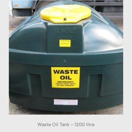
Waste Oil Tank – 1200 litre