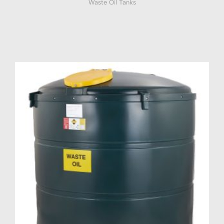
Waste Oil Tanks