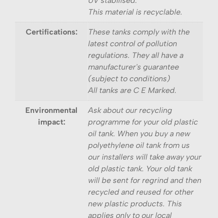
UV stabilised.
This material is recyclable.
Certifications:
These tanks comply with the
latest control of pollution
regulations. They all have a
manufacturer's guarantee
(subject to conditions)
All tanks are C E Marked.
Environmental
Ask about our recycling
impact:
programme for your old plastic
oil tank. When you buy a new
polyethylene oil tank from us
our installers will take away your
old plastic tank. Your old tank
will be sent for regrind and then
recycled and reused for other
new plastic products. This
applies only to our local