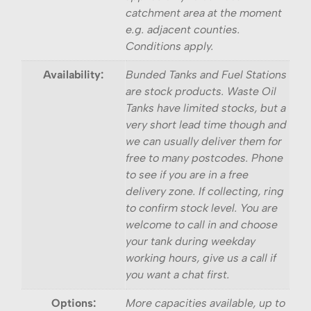
catchment area at the moment
e.g. adjacent counties.
Conditions apply.
Availability:
Bunded Tanks and Fuel Stations
are stock products. Waste Oil
Tanks have limited stocks, but a
very short lead time though and
we can usually deliver them for
free to many postcodes. Phone
to see if you are in a free
delivery zone. If collecting, ring
to confirm stock level. You are
welcome to call in and choose
your tank during weekday
working hours, give us a call if
you want a chat first.
Options:
More capacities available, up to