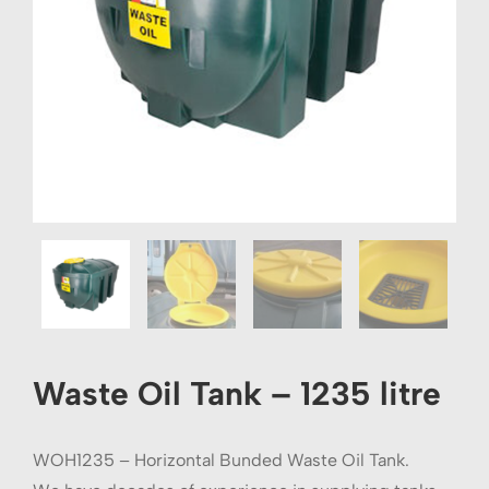
Waste Oil Tank – 1235 litre
WOH1235 – Horizontal Bunded Waste Oil Tank.