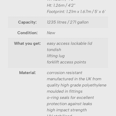
Ht: 1.26m / 4'2"
Footprint: 1.21m x 1.67m / 5' x 6'
Capacity:
1235 litres / 271 gallon
Condition:
New
What you get:
easy access lockable lid
tondish
lifting lug
forklift access points
Material:
corrosion resistant
manufactured in the UK from
quality high grade polyethylene
moulded in fittings
o-ring seals for excellent
protection against leaks
high impact strength