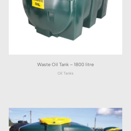
Waste Oil Tank – 1800 litre
Oil Tanks