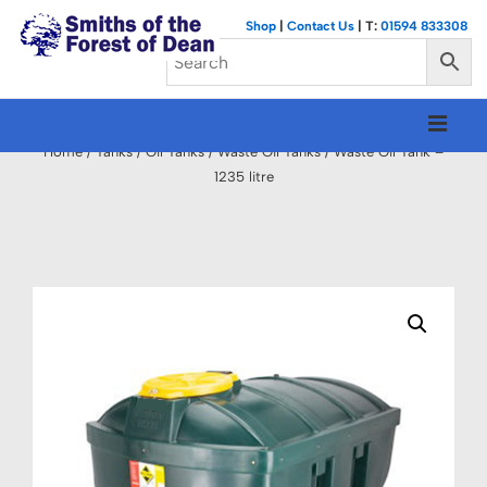
↓
Shop
|
Contact Us
| T:
01594 833308
Skip
to
Main
Main
M
Content
Navigation
Home
/
Tanks
/
Oil Tanks
/
Waste Oil Tanks
/ Waste Oil Tank –
1235 litre