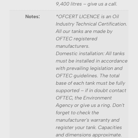
9,400 litres – give us a call.
Notes:
*OFCERT LICENCE is an Oil
Industry Technical Certification.
All our tanks are made by
OFTEC registered
manufacturers.
Domestic installation: All tanks
must be installed in accordance
with prevailing legislation and
OFTEC guidelines. The total
base of each tank must be fully
supported – if in doubt contact
OFTEC, the Environment
Agency or give us a ring. Don't
forget to check the
manufacturer's warranty and
register your tank. Capacities
and dimensions approximate.