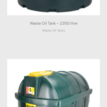
Waste Oil Tank – 2350 litre
Waste Oil Tanks