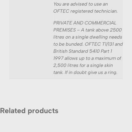
You are advised to use an
OFTEC registered technician.
PRIVATE AND COMMERCIAL
PREMISES – A tank above 2500
litres on a single dwelling needs
to be bunded. OFTEC T1/131 and
British Standard 5410 Part 1
1997 allows up to a maximum of
2,500 litres for a single skin
tank. If in doubt give us a ring.
Related products