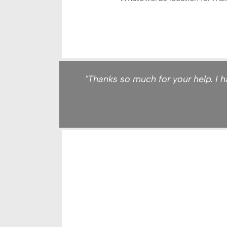
"Thanks so much for your help. I ha