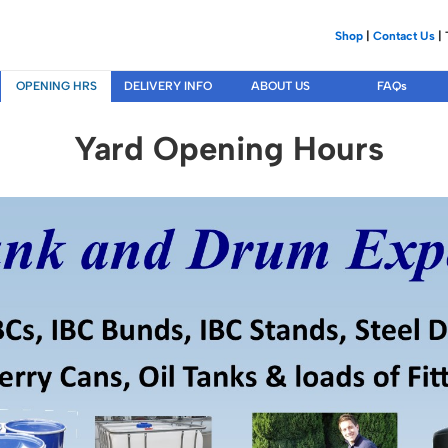
Shop
|
Contact Us
| 
OPENING HRS
DELIVERY INFO
ABOUT US
FAQs
Yard Opening Hours