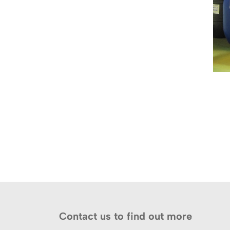
Contact us to find out more