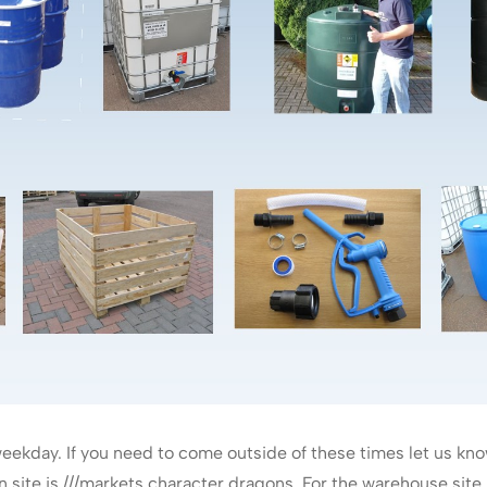
ekday. If you need to come outside of these times let us kn
site is ///markets.character.dragons. For the warehouse site pl