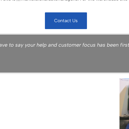
Contact Us
ve to say your help and customer focus has been first ra