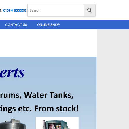
T:
01594 833308
CONTACT US
ONLINE SHOP