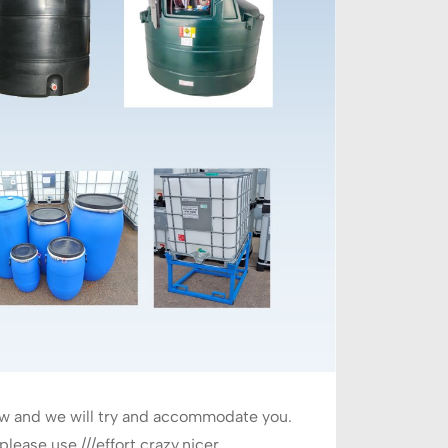
ow and we will try and accommodate you.
ease use ///effort.crazy.nicer.