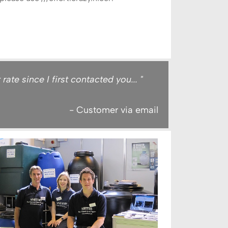
te since I first contacted you... "
- Customer via email