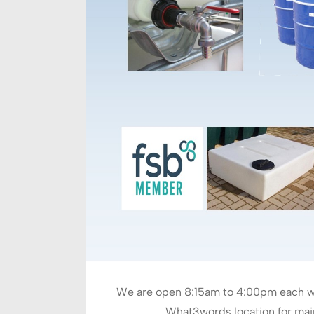
We are open 8:15am to 4:00pm each we
What3words location for main 