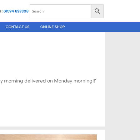
T:
01594 833308
CONTACT US
ONLINE SHOP
iday morning delivered on Monday morning!!"