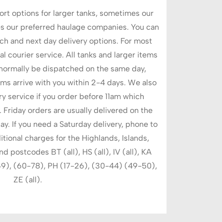
rt options for larger tanks, sometimes our
s our preferred haulage companies. You can
h and next day delivery options. For most
l courier service. All tanks and larger items
 normally be dispatched on the same day,
ems arrive with you within 2-4 days. We also
ry service if you order before 11am which
 Friday orders are usually delivered on the
y. If you need a Saturday delivery, phone to
itional charges for the Highlands, Islands,
postcodes BT (all), HS (all), IV (all), KA
49), (60-78), PH (17-26), (30-44) (49-50),
ZE (all).