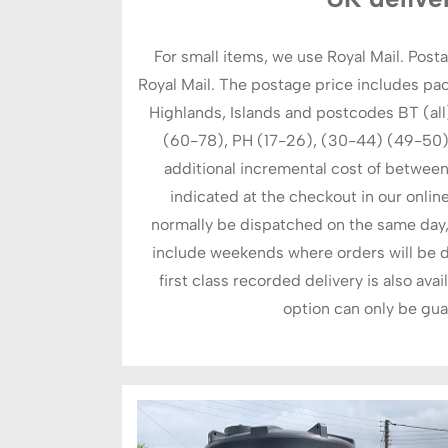
For small items, we use Royal Mail. Posta
Royal Mail. The postage price includes pa
Highlands, Islands and postcodes BT (all),
(60-78), PH (17-26), (30-44) (49-50), 
additional incremental cost of between
indicated at the checkout in our online
normally be dispatched on the same day, 
include weekends where orders will be d
first class recorded delivery is also avai
option can only be gua