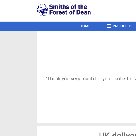
↓
Skip
to
Main
HOME
PRODUCTS
Main
Navigation
Content
"Thank you very much for your fantastic 
UK deliver