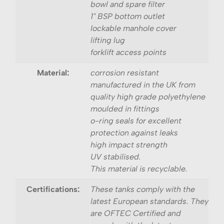
bowl and spare filter
1" BSP bottom outlet
lockable manhole cover
lifting lug
forklift access points
Material:
corrosion resistant
manufactured in the UK from
quality high grade polyethylene
moulded in fittings
o-ring seals for excellent
protection against leaks
high impact strength
UV stabilised.
This material is recyclable.
Certifications:
These tanks comply with the
latest European standards. They
are OFTEC Certified and