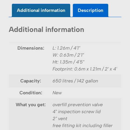
Additional information
Description
Additional information
Dimensions:
L: 1.26m / 4'1"
W: 0.63m / 2'1"
Ht: 1.35m / 4'5"
Footprint: 0.6m x 1.21m / 2' x 4'
Capacity:
650 litres / 142 gallon
Condition:
New
What you get:
overfill prevention valve
4" inspection screw lid
2" vent
free fitting kit including filler