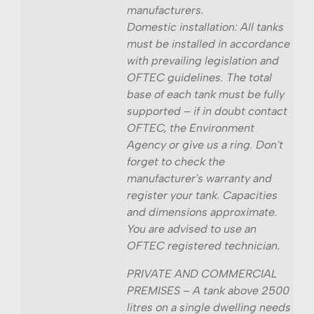
manufacturers.
Domestic installation: All tanks
must be installed in accordance
with prevailing legislation and
OFTEC guidelines. The total
base of each tank must be fully
supported – if in doubt contact
OFTEC, the Environment
Agency or give us a ring. Don't
forget to check the
manufacturer's warranty and
register your tank. Capacities
and dimensions approximate.
You are advised to use an
OFTEC registered technician.
PRIVATE AND COMMERCIAL
PREMISES – A tank above 2500
litres on a single dwelling needs