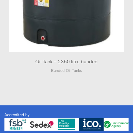
Oil Tank – 2350 litre bunded
Bunded Oil Tanks
Accredited by: