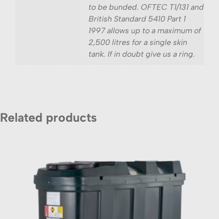
to be bunded. OFTEC T1/131 and
British Standard 5410 Part 1
1997 allows up to a maximum of
2,500 litres for a single skin
tank. If in doubt give us a ring.
Related products