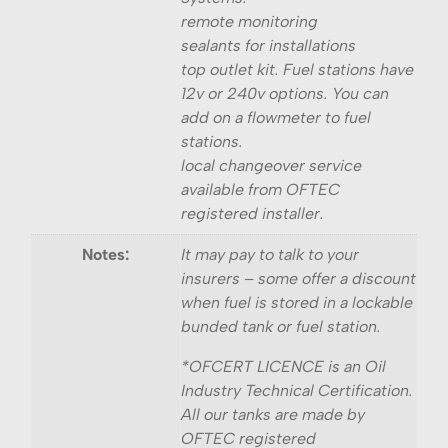
remote monitoring
sealants for installations
top outlet kit. Fuel stations have
12v or 240v options. You can
add on a flowmeter to fuel
stations.
local changeover service
available from OFTEC
registered installer.
Notes:
It may pay to talk to your
insurers – some offer a discount
when fuel is stored in a lockable
bunded tank or fuel station.
*OFCERT LICENCE is an Oil
Industry Technical Certification.
All our tanks are made by
OFTEC registered