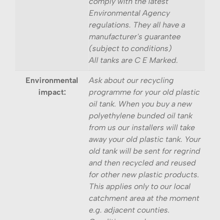
comply with the latest
Environmental Agency
regulations. They all have a
manufacturer's guarantee
(subject to conditions)
All tanks are C E Marked.
Environmental
Ask about our recycling
impact:
programme for your old plastic
oil tank. When you buy a new
polyethylene bunded oil tank
from us our installers will take
away your old plastic tank. Your
old tank will be sent for regrind
and then recycled and reused
for other new plastic products.
This applies only to our local
catchment area at the moment
e.g. adjacent counties.