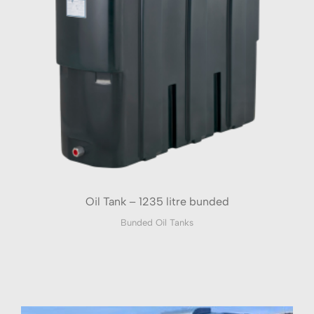
Oil Tank – 1235 litre bunded
Bunded Oil Tanks