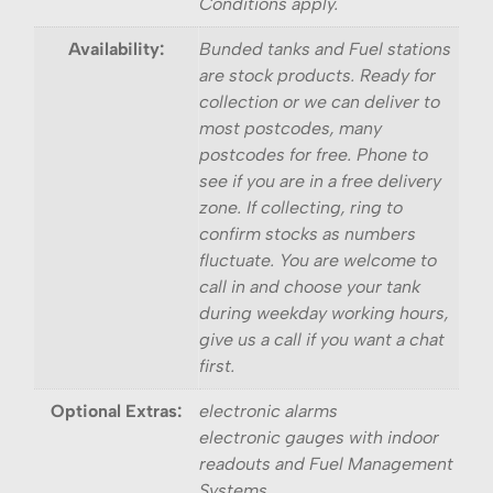
Conditions apply.
Availability:
Bunded tanks and Fuel stations
are stock products. Ready for
collection or we can deliver to
most postcodes, many
postcodes for free. Phone to
see if you are in a free delivery
zone. If collecting, ring to
confirm stocks as numbers
fluctuate. You are welcome to
call in and choose your tank
during weekday working hours,
give us a call if you want a chat
first.
Optional Extras:
electronic alarms
electronic gauges with indoor
readouts and Fuel Management
Systems.