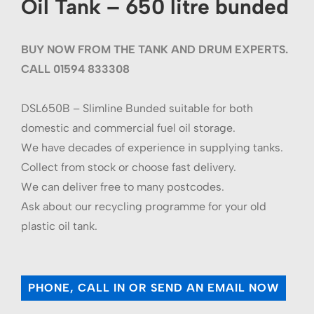
Oil Tank – 650 litre bunded
BUY NOW FROM THE TANK AND DRUM EXPERTS.
CALL 01594 833308
DSL650B – Slimline Bunded suitable for both
domestic and commercial fuel oil storage.
We have decades of experience in supplying tanks.
Collect from stock or choose fast delivery.
We can deliver free to many postcodes.
Ask about our recycling programme for your old
plastic oil tank.
PHONE, CALL IN OR SEND AN EMAIL NOW