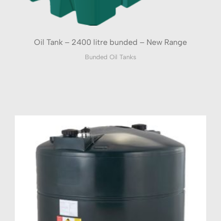
Oil Tank – 2400 litre bunded – New Range
Bunded Oil Tanks