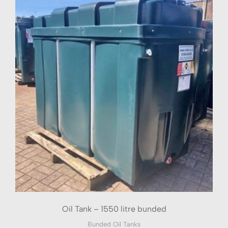
Oil Tank – 1550 litre bunded
Bunded Oil Tanks