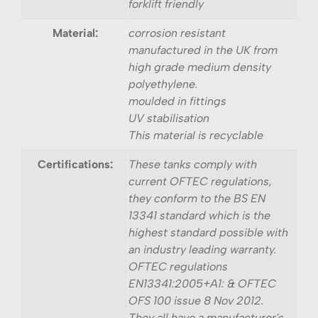
forklift friendly
Material:
corrosion resistant
manufactured in the UK from
high grade medium density
polyethylene.
moulded in fittings
UV stabilisation
This material is recyclable
Certifications:
These tanks comply with
current OFTEC regulations,
they conform to the BS EN
13341 standard which is the
highest standard possible with
an industry leading warranty.
OFTEC regulations
EN13341:2005+A1: & OFTEC
OFS 100 issue 8 Nov 2012.
They all have a manufacturer's