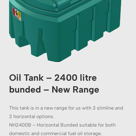
Oil Tank – 2400 litre
bunded – New Range
This tank is in a new range for us with 3 slimline and
2 horizontal options.
NH2400B – Horizontal Bunded suitable for both
domestic and commercial fuel oil storage.