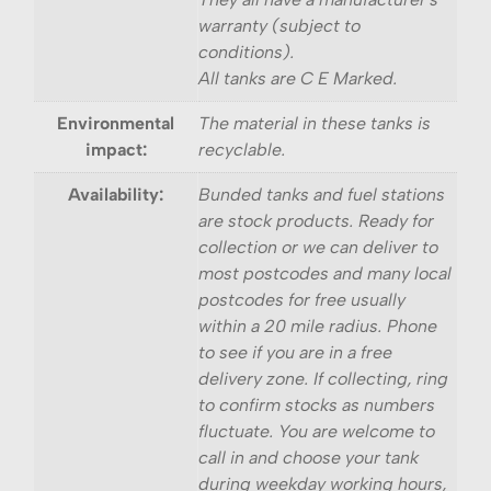
warranty (subject to
conditions).
All tanks are C E Marked.
Environmental
The material in these tanks is
impact:
recyclable.
Availability:
Bunded tanks and fuel stations
are stock products. Ready for
collection or we can deliver to
most postcodes and many local
postcodes for free usually
within a 20 mile radius. Phone
to see if you are in a free
delivery zone. If collecting, ring
to confirm stocks as numbers
fluctuate. You are welcome to
call in and choose your tank
during weekday working hours,