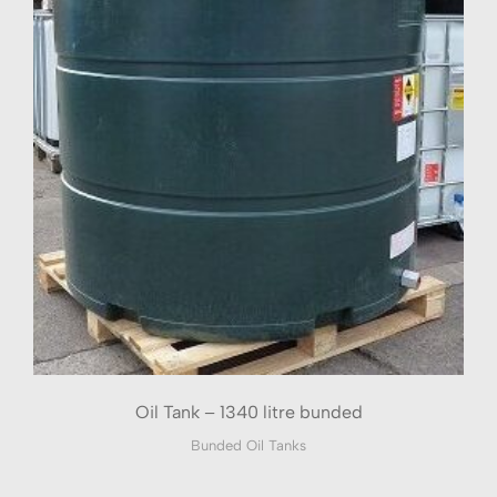
Oil Tank – 1340 litre bunded
Bunded Oil Tanks