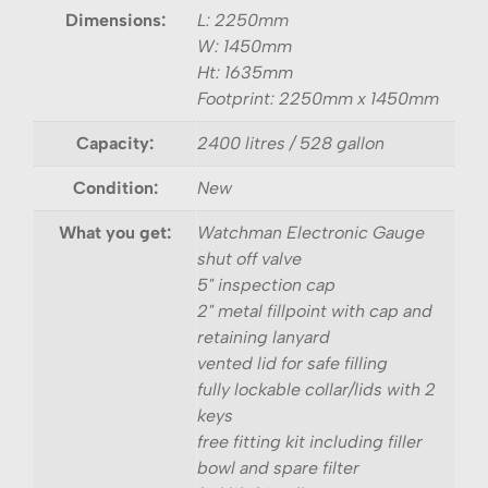
Dimensions:
L: 2250mm
W: 1450mm
Ht: 1635mm
Footprint: 2250mm x 1450mm
Capacity:
2400 litres / 528 gallon
Condition:
New
What you get:
Watchman Electronic Gauge
shut off valve
5" inspection cap
2" metal fillpoint with cap and
retaining lanyard
vented lid for safe filling
fully lockable collar/lids with 2
keys
free fitting kit including filler
bowl and spare filter