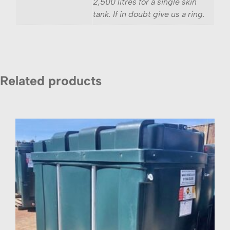
2,500 litres for a single skin
tank. If in doubt give us a ring.
Related products