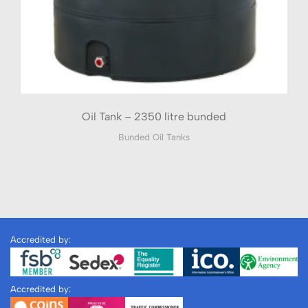
Oil Tank – 2350 litre bunded
Bunded Oil Tanks
Accredited by:
Accredited by: