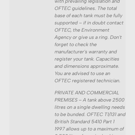
with prevailing legislation and
OFTEC guidelines. The total
base of each tank must be fully
supported – if in doubt contact
OFTEC, the Environment
Agency or give us a ring. Don't
forget to check the
manufacturer's warranty and
register your tank. Capacities
and dimensions approximate.
You are advised to use an
OFTEC registered technician.
PRIVATE AND COMMERCIAL
PREMISES – A tank above 2500
litres on a single dwelling needs
to be bunded. OFTEC T1/131 and
British Standard 5410 Part 1
1997 allows up to a maximum of