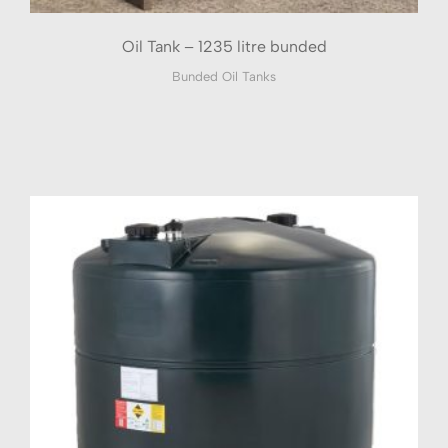
Oil Tank – 1235 litre bunded
Bunded Oil Tanks