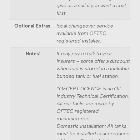
give us a call if you want a chat
first.
Optional Extras:
local changeover service
available from OFTEC
registered installer.
Notes:
It may pay to talk to your
insurers – some offer a discount
when fuel is stored in a lockable
bunded tank or fuel station.
*OFCERT LICENCE is an Oil
Industry Technical Certification.
All our tanks are made by
OFTEC registered
manufacturers.
Domestic installation: All tanks
must be installed in accordance