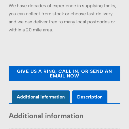
We have decades of experience in supplying tanks,
you can collect from stock or choose fast delivery
and we can deliver free to many local postcodes or
within a 20 mile area.
GIVE US A RING, CALL IN, OR SEND AN
EMAIL NOW
Additional information
Description
Additional information