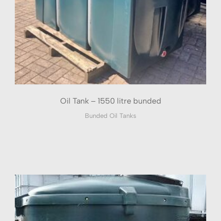
Oil Tank – 1550 litre bunded
Bunded Oil Tanks