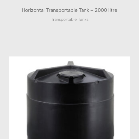
Horizontal Transportable Tank – 2000 litre
Transportable Tanks