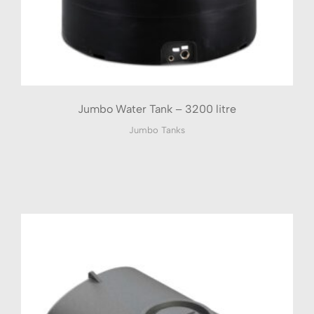
Jumbo Water Tank – 3200 litre
Jumbo Tanks