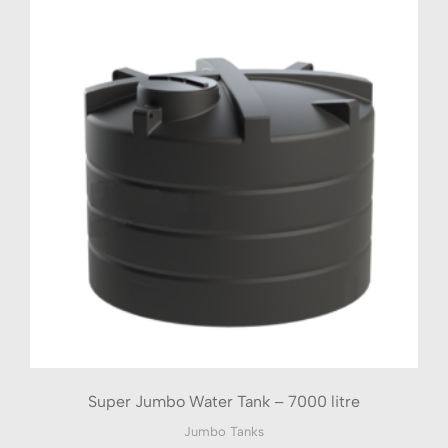
Super Jumbo Water Tank – 7000 litre
Jumbo Tanks