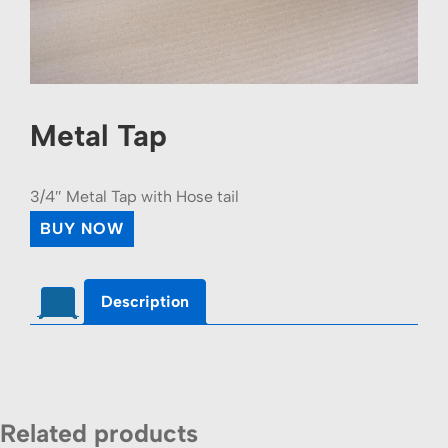
Metal Tap
3/4″ Metal Tap with Hose tail
BUY NOW
Description
Related products