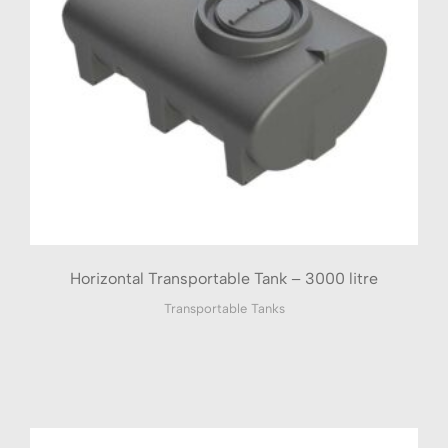
Horizontal Transportable Tank – 3000 litre
Transportable Tanks