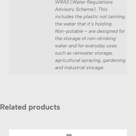
WRAS (Water Regulations
Advisory Scheme). This
includes the plastic not tainting
the water that it’s holding.
Non-potable – are designed for
the storage of non-drinking
water and for everyday uses
such as rainwater storage,
agricultural spraying, gardening
and industrial storage.
Related products