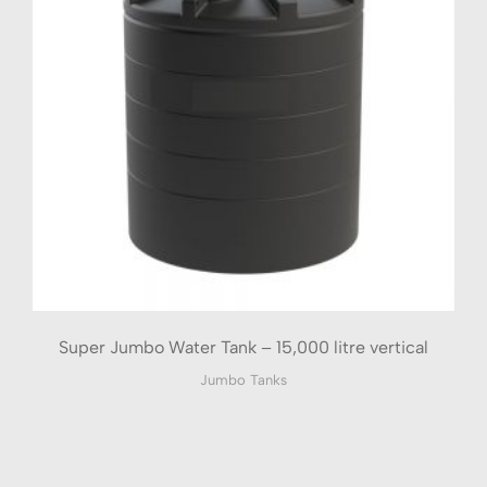
Super Jumbo Water Tank – 15,000 litre vertical
Jumbo Tanks