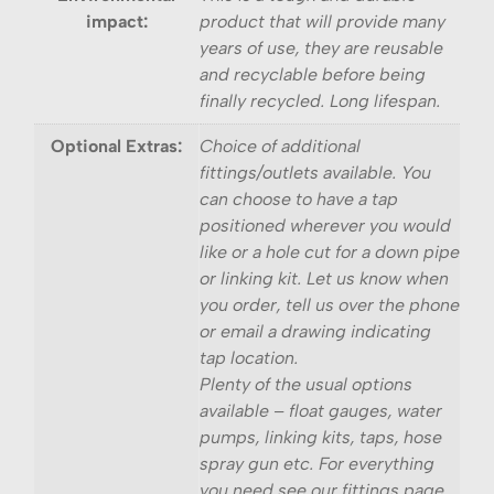
impact:
product that will provide many
years of use, they are reusable
and recyclable before being
finally recycled. Long lifespan.
Optional Extras:
Choice of additional
fittings/outlets available. You
can choose to have a tap
positioned wherever you would
like or a hole cut for a down pipe
or linking kit. Let us know when
you order, tell us over the phone
or email a drawing indicating
tap location.
Plenty of the usual options
available – float gauges, water
pumps, linking kits, taps, hose
spray gun etc. For everything
you need see our fittings page