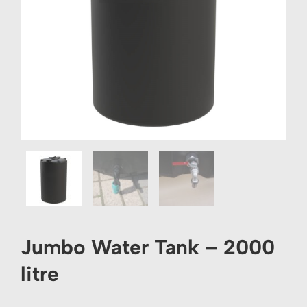
Jumbo Water Tank – 2000
litre