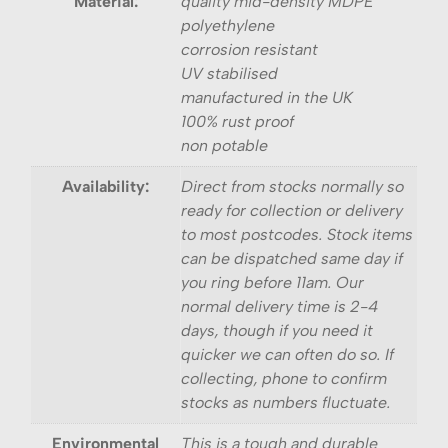
Material:
quality mid-density MDPE
polyethylene
corrosion resistant
UV stabilised
manufactured in the UK
100% rust proof
non potable
Availability:
Direct from stocks normally so
ready for collection or delivery
to most postcodes. Stock items
can be dispatched same day if
you ring before 11am. Our
normal delivery time is 2-4
days, though if you need it
quicker we can often do so. If
collecting, phone to confirm
stocks as numbers fluctuate.
Environmental
This is a tough and durable