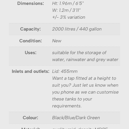
Dimensions:
Ht: 1.96m / 6'5"
W: 1.2m / 3'11"
+/- 3% variation
Capacity:
2000 litres / 440 gallon
Condition:
New
Uses:
suitable for the storage of
water, rainwater and grey water
Inlets and outlets:
Lid: 455mm
Want a tap fitted at a height to
suit you? Just let us know when
you phone as we can customise
these tanks to your
requirements.
Colour:
Black/Blue/Dark Green