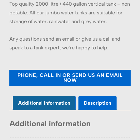
Top quality 2000 litre / 440 gallon vertical tank – non
potable. All our jumbo water tanks are suitable for
storage of water, rainwater and grey water.
Any questions send an email or give us a call and
speak to a tank expert, we’re happy to help.
PHONE, CALL IN OR SEND US AN EMAIL
NOW
Additional information
Description
Additional information