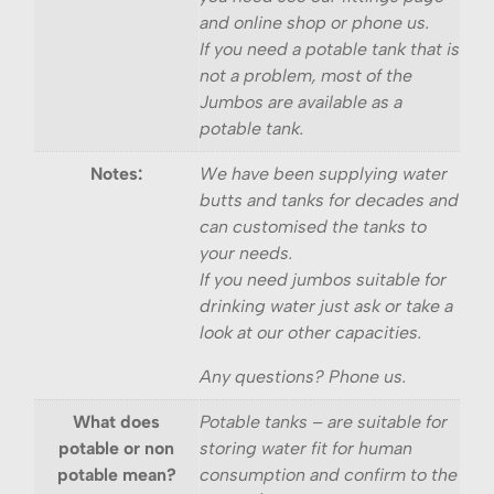
and online shop or phone us.
If you need a potable tank that is
not a problem, most of the
Jumbos are available as a
potable tank.
Notes:
We have been supplying water
butts and tanks for decades and
can customised the tanks to
your needs.
If you need jumbos suitable for
drinking water just ask or take a
look at our other capacities.
Any questions? Phone us.
What does
Potable tanks – are suitable for
potable or non
storing water fit for human
potable mean?
consumption and confirm to the