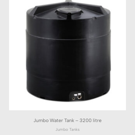
Jumbo Water Tank – 3200 litre
Jumbo Tanks