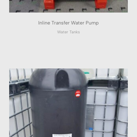
Inline Transfer Water Pump
Water Tanks