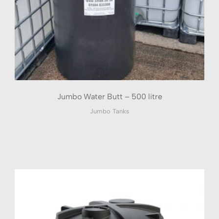
Jumbo Water Butt – 500 litre
Jumbo Tanks