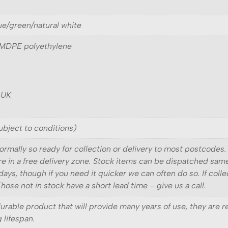
lue/green/natural white
 MDPE polyethylene
 UK
ubject to conditions)
ormally so ready for collection or delivery to most postcodes.
 are in a free delivery zone. Stock items can be dispatched sam
days, though if you need it quicker we can often do so. If coll
ose not in stock have a short lead time – give us a call.
durable product that will provide many years of use, they are 
g lifespan.