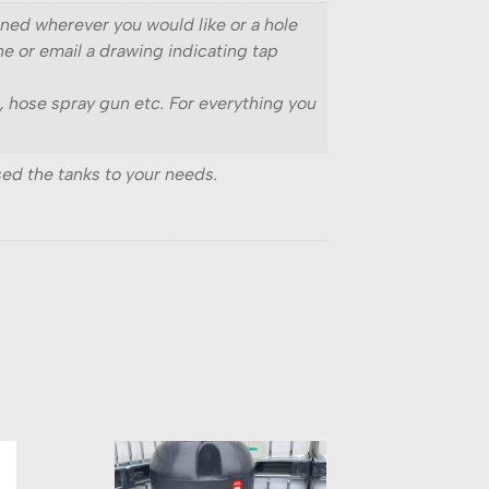
ioned wherever you would like or a hole
ne or email a drawing indicating tap
s, hose spray gun etc. For everything you
ed the tanks to your needs.