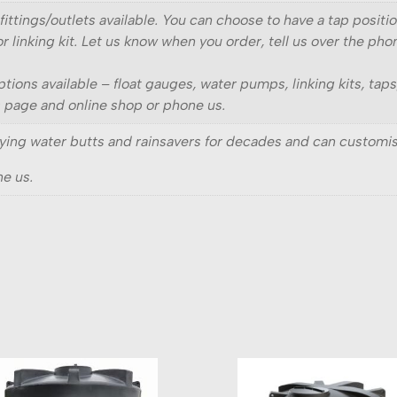
fittings/outlets available. You can choose to have a tap posit
r linking kit. Let us know when you order, tell us over the pho
ptions available – float gauges, water pumps, linking kits, tap
s page and online shop or phone us.
ing water butts and rainsavers for decades and can customis
e us.