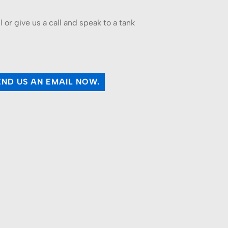
or give us a call and speak to a tank
.
END US AN EMAIL NOW.