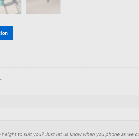
tion
"
n
 a height to suit you? Just let us know when you phone as we 