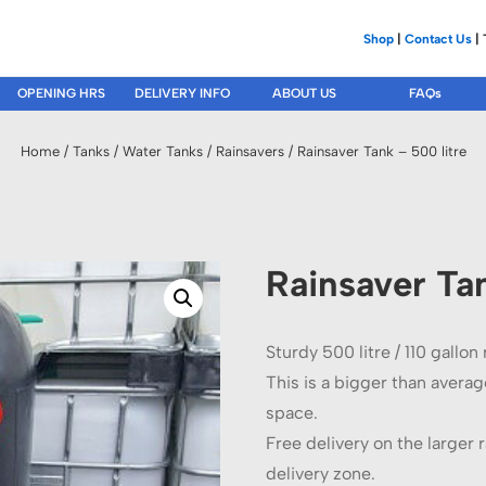
Shop
|
Contact Us
| 
OPENING HRS
DELIVERY INFO
ABOUT US
FAQs
Home
/
Tanks
/
Water Tanks
/
Rainsavers
/ Rainsaver Tank – 500 litre
Rainsaver Tan
Sturdy 500 litre / 110 gallon
This is a bigger than average
space.
Free delivery on the larger r
delivery zone.