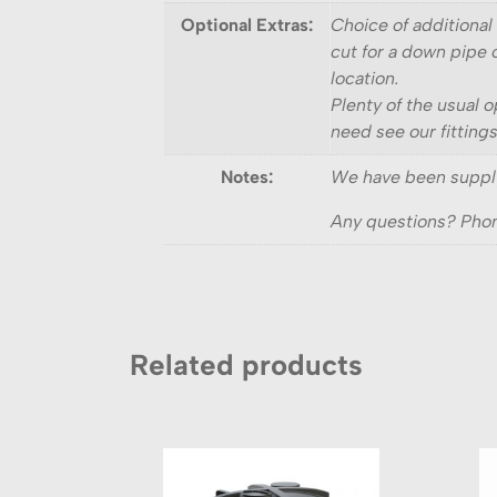
Optional Extras:
Choice of additional 
cut for a down pipe o
location.
Plenty of the usual o
need see our fitting
Notes:
We have been supply
Any questions? Phon
Related products