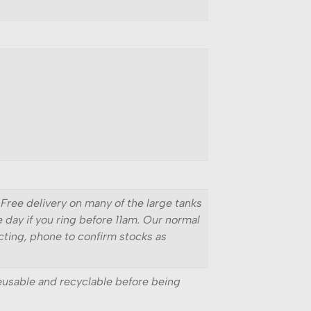
 Free delivery on many of the large tanks
e day if you ring before 11am. Our normal
ecting, phone to confirm stocks as
reusable and recyclable before being