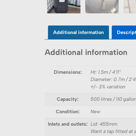
Additional information
Descrip
Additional information
Dimensions:
Ht: 1.5m / 4'11"
Diameter: 0.7m / 2'4
+/- 3% variation
Capacity:
500 litres / 110 gallo
Condition:
New
Inlets and outlets:
Lid: 455mm
Want a tap fitted at