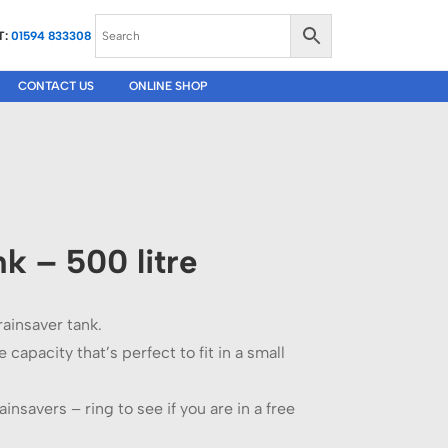
T:
01594 833308
CONTACT US
ONLINE SHOP
k – 500 litre
 rainsaver tank.
 capacity that’s perfect to fit in a small
ainsavers – ring to see if you are in a free