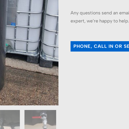
Any questions send an email 
expert, we’re happy to help
PHONE, CALL IN OR S