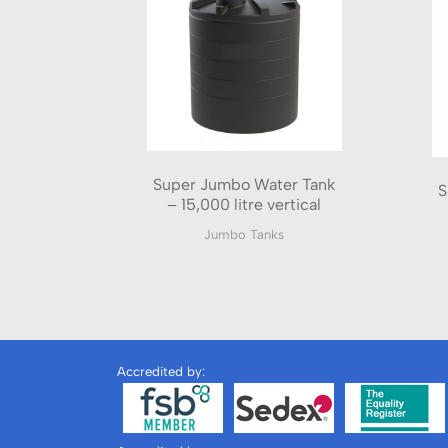
Super Jumbo Water Tank
S
– 15,000 litre vertical
Jumbo Tanks
Accredited by: