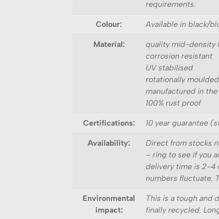
requirements.
Colour:
Available in black/b
Material:
quality mid-density
corrosion resistant
UV stabilised
rotationally moulded
manufactured in the
100% rust proof
Certifications:
10 year guarantee (s
Availability:
Direct from stocks n
– ring to see if you
delivery time is 2-4 
numbers fluctuate. Th
Environmental
This is a tough and 
impact:
finally recycled. Lon