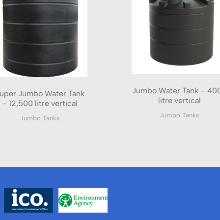
Jumbo Water Tank – 40
uper Jumbo Water Tank
litre vertical
– 12,500 litre vertical
Jumbo Tanks
Jumbo Tanks