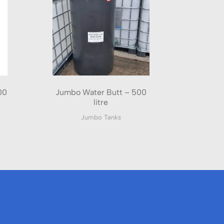
00
Jumbo Water Butt – 500
litre
Jumbo Tanks