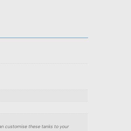
can customise these tanks to your