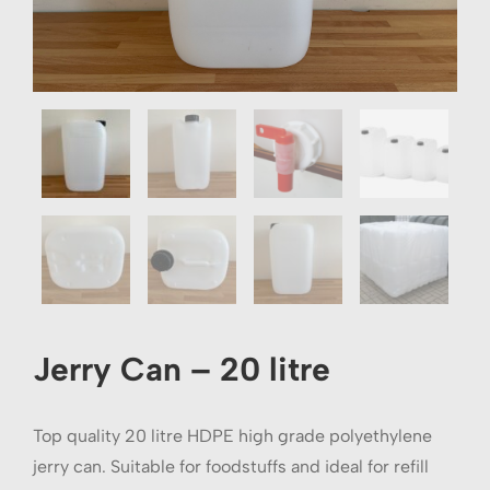
Jerry Can – 20 litre
Top quality 20 litre HDPE high grade polyethylene
jerry can. Suitable for foodstuffs and ideal for refill