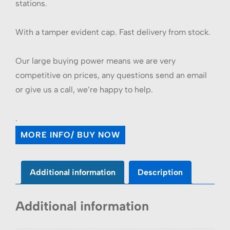
stations.
With a tamper evident cap. Fast delivery from stock.
Our large buying power means we are very
competitive on prices, any questions send an email
or give us a call, we’re happy to help.
.
MORE INFO/ BUY NOW
Additional information
Description
Additional information