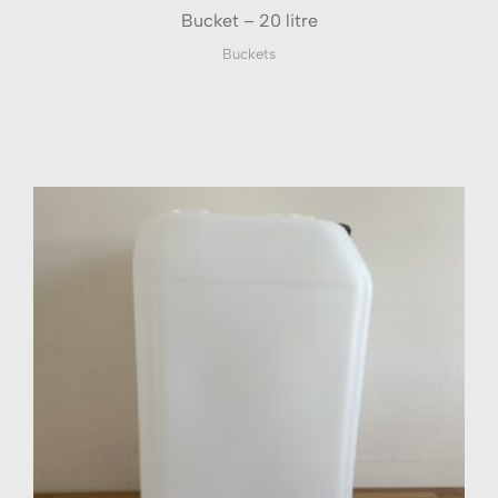
Bucket – 20 litre
Buckets