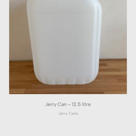
Jerry Can – 12.5 litre
Jerry Cans