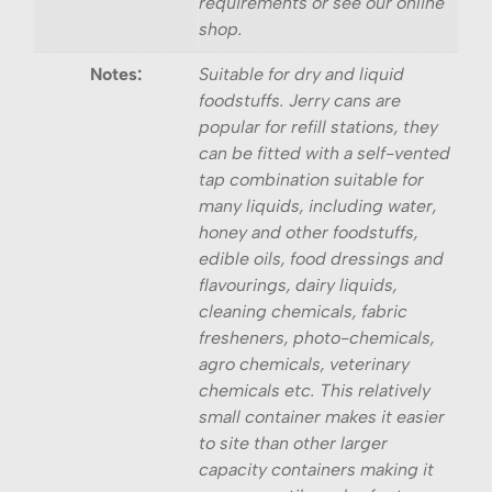
requirements or see our online
shop.
Notes:
Suitable for dry and liquid
foodstuffs. Jerry cans are
popular for refill stations, they
can be fitted with a self-vented
tap combination suitable for
many liquids, including water,
honey and other foodstuffs,
edible oils, food dressings and
flavourings, dairy liquids,
cleaning chemicals, fabric
fresheners, photo-chemicals,
agro chemicals, veterinary
chemicals etc. This relatively
small container makes it easier
to site than other larger
capacity containers making it