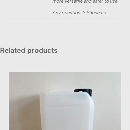
more versatile and safer to use.
Any questions? Phone us.
Related products