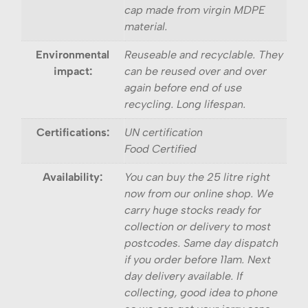
cap made from virgin MDPE
material.
Environmental
Reuseable and recyclable. They
impact:
can be reused over and over
again before end of use
recycling. Long lifespan.
Certifications:
UN certification
Food Certified
Availability:
You can buy the 25 litre right
now from our online shop. We
carry huge stocks ready for
collection or delivery to most
postcodes. Same day dispatch
if you order before 11am. Next
day delivery available. If
collecting, good idea to phone