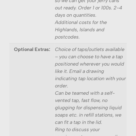
so we can get your jerry cans
out ready. Order 1 or 100s. 2-4
days on quantities.
Additional costs for the
Highlands, Islands and
postcodes.
Optional Extras:
Choice of taps/outlets available
– you can choose to have a tap
positioned wherever you would
like it. Email a drawing
indicating tap location with your
order.
Can be teamed with a self-
vented tap, fast flow, no
glugging for dispensing liquid
soaps etc. in refill stations, we
can fit a tap in the lid.
Ring to discuss your