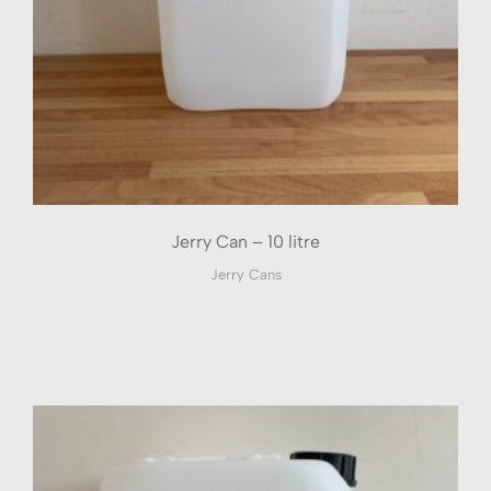
Jerry Can – 10 litre
Jerry Cans