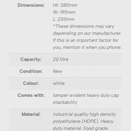
Dimensions:
Ht: 380mm
W: 195mm
L: 230mm
*These dimensions may vary
depending on our manufacturer.
If this is an important factor for
you, mention it when you phone.
Capacity:
20 litre
Condition:
New
Colour:
white
Comes with:
tamper evident heavy duty cap
stackability
Material:
industrial quality high density
polyethylene (HDPE). Heavy
duty material. Food grade.