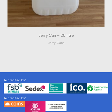
Jerry Can – 25 litre
Jerry Cans
Accredited by:
Accredited by: