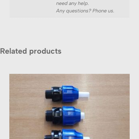
need any help.
Any questions? Phone us.
Related products