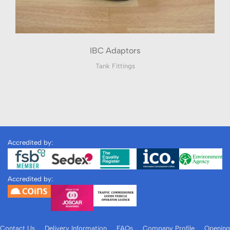
IBC Adaptors
Tank Fittings
Accredited by:
Accredited by:
Contact Us
Delivery Information
FAQs
Company Profile
Opening