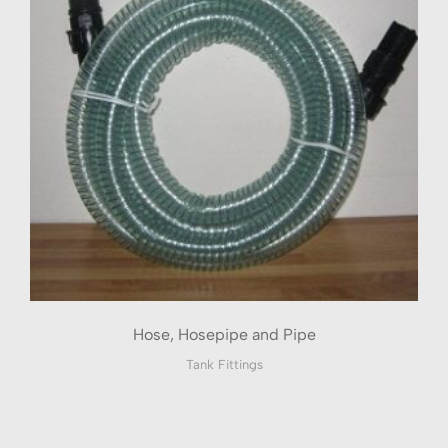
Hose, Hosepipe and Pipe
Tank Fittings