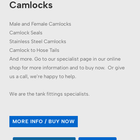
Camlocks
Male and Female Camlocks
Camlock Seals
Stainless Steel Camlocks
Camlock to Hose Tails
And more. Go to our specialist page in our online
shop for more information and to buy now. Or give
us a call, we’re happy to help.
We are the tank fittings specialists.
MORE INFO / BUY NOW