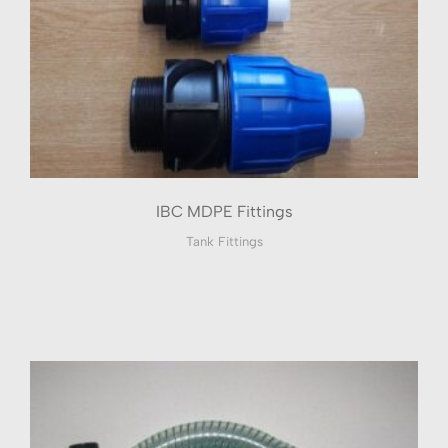
IBC MDPE Fittings
Tank Fittings