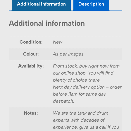
Additional information
Description
Additional information
Condition:
New
Colour:
As per images
Availability:
From stock, buy right now from
our online shop. You will find
plenty of choice there.
Next day delivery option – order
before 11am for same day
despatch.
Notes:
We are the tank and drum
experts with decades of
experience, give us a call if you