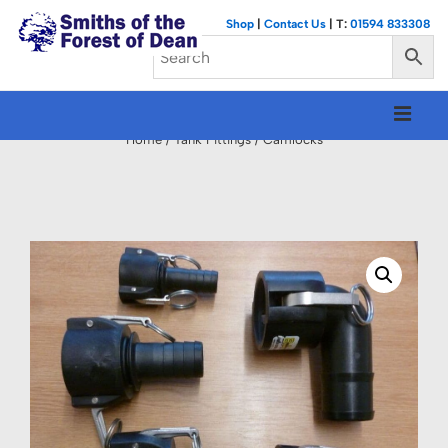
↓
Shop
|
Contact Us
| T:
01594 833308
Skip
to
Main
Main
M
Content
Navigation
Home
/
Tank Fittings
/ Camlocks