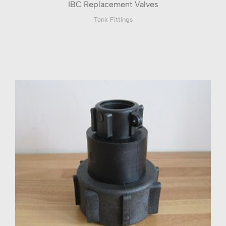
IBC Replacement Valves
Tank Fittings