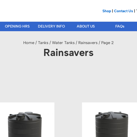
Shop
|
Contact Us
| 
OPENING HRS
DELIVERY INFO
ABOUT US
FAQs
Home
/
Tanks
/
Water Tanks
/
Rainsavers
/ Page 2
Rainsavers