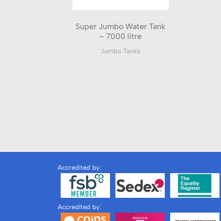
Super Jumbo Water Tank
– 7000 litre
Jumbo Tanks
Accredited by:
Accredited by: