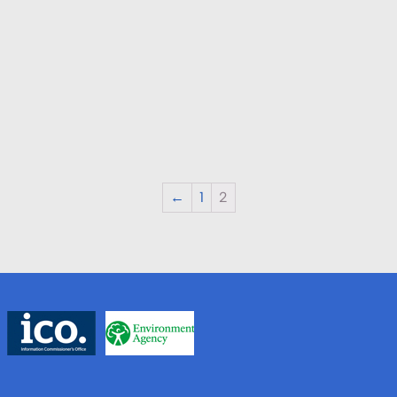
←
1
2