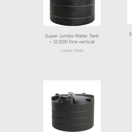
S
Super Jumbo Water Tank
– 12,500 litre vertical
Jumbo Tanks