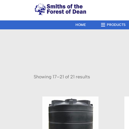
↓
Skip
to
Main
HOME
PRODUCTS
Main
Navigation
Content
Showing 17–21 of 21 results