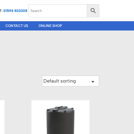
T:
01594 833308
CONTACT US
ONLINE SHOP