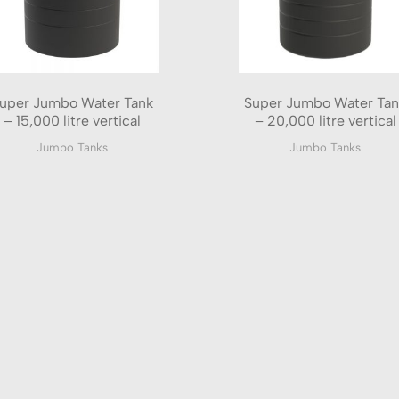
uper Jumbo Water Tank
Super Jumbo Water Tan
– 15,000 litre vertical
– 20,000 litre vertical
Jumbo Tanks
Jumbo Tanks