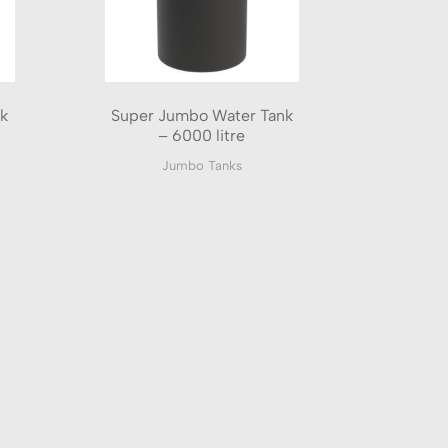
k
Super Jumbo Water Tank
– 6000 litre
Jumbo Tanks